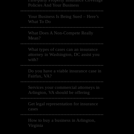
First-party Property Insurance Coverage
Policies And Your Business
Your Business Is Being Sued – Here’s
What To Do
What Does A Non-Compete Really
Mean?
What types of cases can an insurance
attorney in Washington, DC assist you
with?
Do you have a viable insurance case in
Fairfax, VA?
Services your commercial attorneys in
Arlington, VA should be offering
Get legal representation for insurance
cases
How to buy a business in Arlington,
Virginia