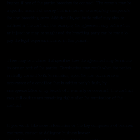
happen if one of the parties breaches the contract. The remedy may be
a specific amount of money that is intended to adequately compensate
the non-breaching party. Additionally, equitable relief may also be
outlined in the contract. For example, the agreement may outline that
an injunction may be sought and the breaching party can be made to
pay the legal expenses incurred in this pursuit.
Termination
There may be a clause that specifies how the agreement may terminate
by one or both of the parties. Termination may result when the parties
mutually consent to its termination, upon the non-occurrence or
occurrence of a condition that is neither party’s fault, by
misrepresentation or by breach of a warranty or covenant. The contract
may still outline any remaining rights after the termination of the
contract.
Legal Assistance
If you would like more information on the key components of business
contracts, contact an Arlington business lawyer