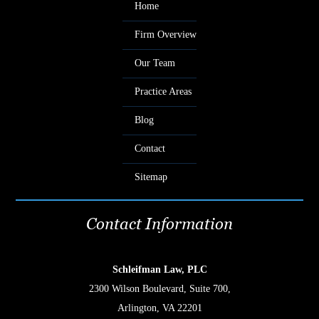
Home
Firm Overview
Our Team
Practice Areas
Blog
Contact
Sitemap
Contact Information
Schleifman Law, PLC
2300 Wilson Boulevard, Suite 700,
Arlington, VA 22201