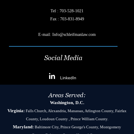
Tel :
703-528-1021
Fax : 703-831-8949
E-mail:
Info@schleifmanlaw.com
Social Media
LinkedIn
Areas Served:
Washington, D.C.
Virginia:
Falls Church, Alexandria, Manassas, Arlington County, Fairfax
County, Loudoun County , Prince William County.
Maryland:
Baltimore City, Prince George's County, Montgomery