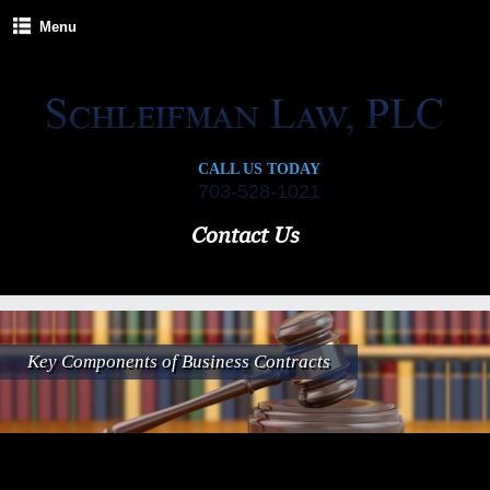
Menu
CALL US TODAY
703-528-1021
Contact Us
Key Components of Business Contracts