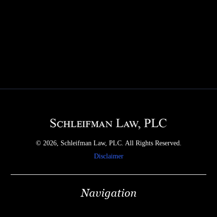
© 2026, Schleifman Law, PLC. All Rights Reserved.
Disclaimer
Navigation