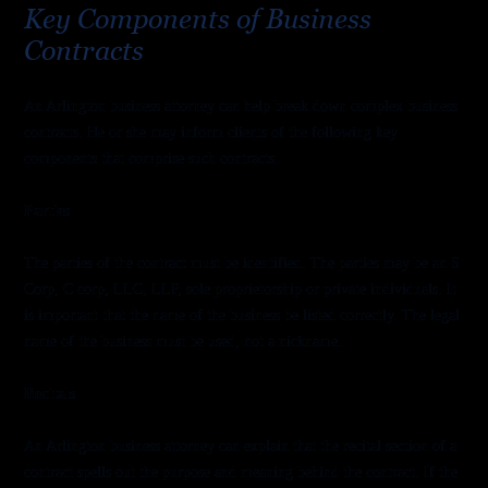
Key Components of Business
Contracts
An Arlington business attorney can help break down complex business
contracts. He or she may inform clients of the following key
components that comprise such contracts.
Parties
The parties of the contract must be identified. The parties may be an S
Corp, C corp, LLC, LLP, sole proprietorship or private individuals. It
is important that the name of the business be listed correctly. The legal
name of the business must be used, not a nickname.
Recitals
An Arlington business attorney can explain that the recital section of a
contract spells out the purpose and meaning behind the contract. If the