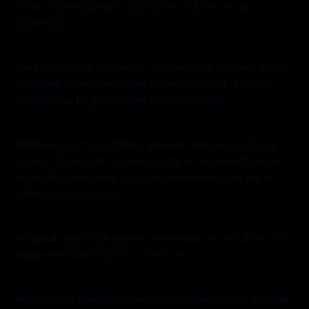
contract is ever challenged, this section can help aid with its
interpretation.
Consideration
Every contract must be supported by consideration from each party. In
the business context, the promises exchanged usually include the
promise to pay for goods or services that are provided.
Material Terms
While every contract is different, some key terms are part of many
contracts. For example, the price, quantity and time of performance
are usually material terms. Agents and confidentiality may also be
spelled out in the contract.
Schedules
Additional terms or guidelines for performance may be included on an
additional schedule or exhibit to the contract.
Remedies
Many contracts specifically provide for the consequences of what will