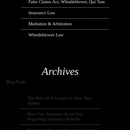
False Claims Act, Whistleblower, Qui Tam
Insurance Law
Mediation & Arbitration
Whistleblower Law
Archives
Blog Posts
The Role Of A Lawyer In Your New
Startup
How Can Attorneys Assist You
Regarding Insurance Policies