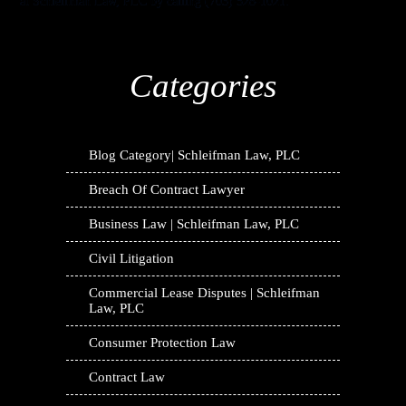
at Schleifman Law, PLC by calling (703) 528-1021.
Categories
Blog Category| Schleifman Law, PLC
Breach Of Contract Lawyer
Business Law | Schleifman Law, PLC
Civil Litigation
Commercial Lease Disputes | Schleifman
Law, PLC
Consumer Protection Law
Contract Law