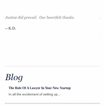
Justice did prevail. Our heartfelt thanks.
Mr.
e
tak
-- K.D.
ht.
-- 
Blog
The Role Of A Lawyer In Your New Startup
In all the excitement of setting up…
Read More