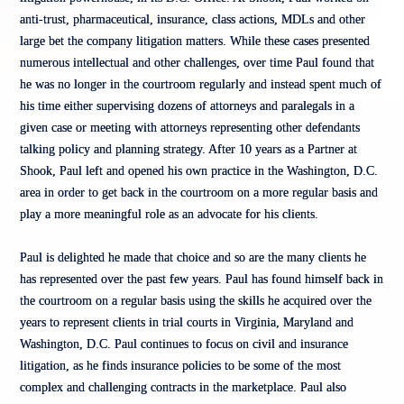
anti-trust, pharmaceutical, insurance, class actions, MDLs and other
large bet the company litigation matters. While these cases presented
numerous intellectual and other challenges, over time Paul found that
he was no longer in the courtroom regularly and instead spent much of
his time either supervising dozens of attorneys and paralegals in a
given case or meeting with attorneys representing other defendants
talking policy and planning strategy. After 10 years as a Partner at
Shook, Paul left and opened his own practice in the Washington, D.C.
area in order to get back in the courtroom on a more regular basis and
play a more meaningful role as an advocate for his clients.
Paul is delighted he made that choice and so are the many clients he
has represented over the past few years. Paul has found himself back in
the courtroom on a regular basis using the skills he acquired over the
years to represent clients in trial courts in Virginia, Maryland and
Washington, D.C. Paul continues to focus on civil and insurance
litigation, as he finds insurance policies to be some of the most
complex and challenging contracts in the marketplace. Paul also