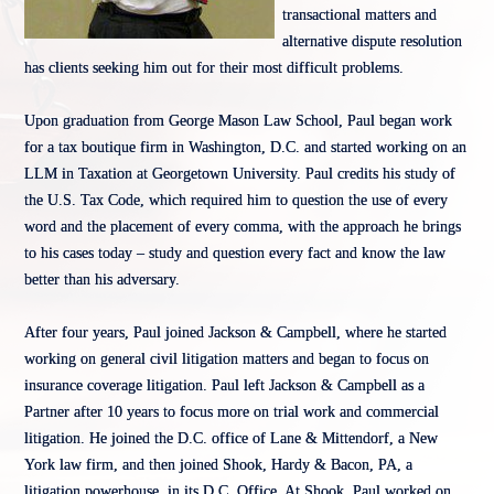
transactional matters and
alternative dispute resolution
has clients seeking him out for their most difficult problems.
Upon graduation from George Mason Law School, Paul began work
for a tax boutique firm in Washington, D.C. and started working on an
LLM in Taxation at Georgetown University. Paul credits his study of
the U.S. Tax Code, which required him to question the use of every
word and the placement of every comma, with the approach he brings
to his cases today – study and question every fact and know the law
better than his adversary.
After four years, Paul joined Jackson & Campbell, where he started
working on general civil litigation matters and began to focus on
insurance coverage litigation. Paul left Jackson & Campbell as a
Partner after 10 years to focus more on trial work and commercial
litigation. He joined the D.C. office of Lane & Mittendorf, a New
York law firm, and then joined Shook, Hardy & Bacon, PA, a
litigation powerhouse, in its D.C. Office. At Shook, Paul worked on