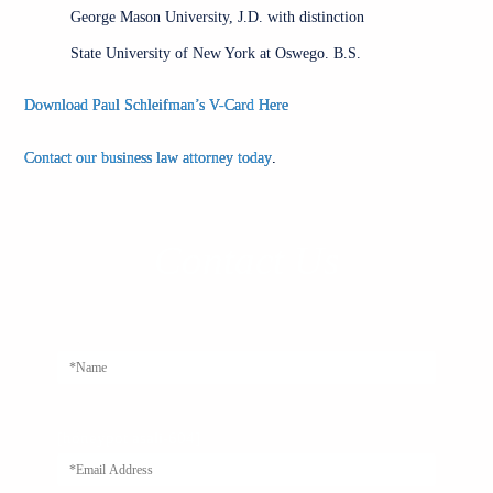
George Mason University, J.D. with distinction
State University of New York at Oswego. B.S.
Download Paul Schleifman’s V-Card Here
Contact our business law attorney today
.
Contact Us
Alternativ
[honeypot asali-604]