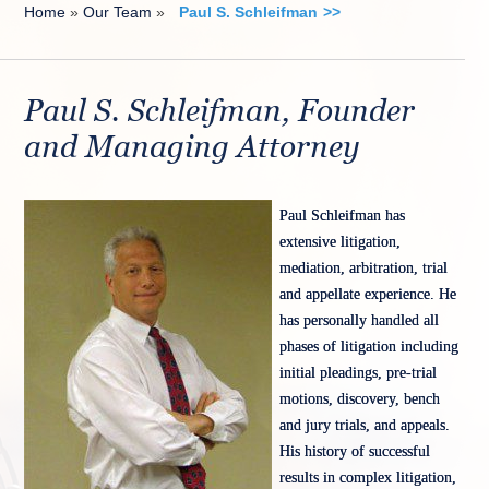
Home
»
Our Team
»
Paul S. Schleifman
Paul S. Schleifman, Founder
and Managing Attorney
Paul Schleifman has
extensive litigation,
mediation, arbitration, trial
and appellate experience. He
has personally handled all
phases of litigation including
initial pleadings, pre-trial
motions, discovery, bench
and jury trials, and appeals.
His history of successful
results in complex litigation,