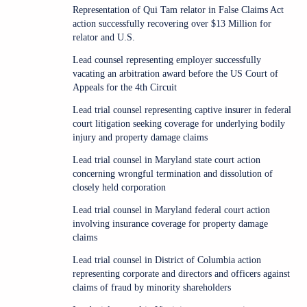
Representation of Qui Tam relator in False Claims Act
action successfully recovering over $13 Million for
relator and U.S.
Lead counsel representing employer successfully
vacating an arbitration award before the US Court of
Appeals for the 4th Circuit
Lead trial counsel representing captive insurer in federal
court litigation seeking coverage for underlying bodily
injury and property damage claims
Lead trial counsel in Maryland state court action
concerning wrongful termination and dissolution of
closely held corporation
Lead trial counsel in Maryland federal court action
involving insurance coverage for property damage
claims
Lead trial counsel in District of Columbia action
representing corporate and directors and officers against
claims of fraud by minority shareholders