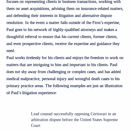
focuses on representing clients in business transactions, working with
them on asset acquisitions, advising them on insurance-related matters,
and defending their interests in litigation and alternative dispute
resolution. In the event a matter fails outside of the Firm’s expertise,
Paul goes to his network of highly-qualified attorneys and makes a
thoughtful referral to ensure that his current clients, former clients,
and even prospective clients, receive the expertise and guidance they
need.
Paul works tirelessly for his clients and enjoys the freedom to work on
matters that are intriguing to him and important to his clients. Paul
does not shy away from challenging or complex cases, and has added
medical malpractice, personal injury and wrongful death cases to his
primary practice areas. The following examples are just an illustration
of Paul’s litigation experience:
Lead counsel successfully opposing Certiorari in an
arbitration dispute before the United States Supreme
Court