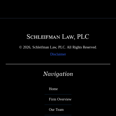
© 2026, Schleifman Law, PLC. All Rights Reserved.
Disclaimer
Navigation
Home
Firm Overview
Our Team