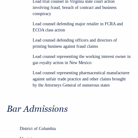
Lead trial counsel in Virginia state court action
involving fraud, breach of contract and business
conspiracy
Lead counsel defending major retailer in FCRA and
ECOA class action
Lead counsel defending officers and directors of
printing business against fraud claims
Lead counsel representing the working interest owner in
gas royalty action in New Mexico
Lead counsel representing pharmaceutical manufacturer
against unfair trade practice and other claims brought
by the Attorneys General of numerous states
Bar Admissions
District of Columbia