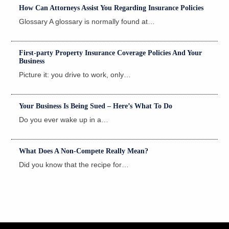
How Can Attorneys Assist You Regarding Insurance Policies
Glossary A glossary is normally found at…
Read More
First-party Property Insurance Coverage Policies And Your
Business
Picture it: you drive to work, only…
Read More
Your Business Is Being Sued – Here’s What To Do
Do you ever wake up in a…
Read More
What Does A Non-Compete Really Mean?
Did you know that the recipe for…
Read More