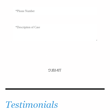
[recaptcha size:compact]
Testimonials