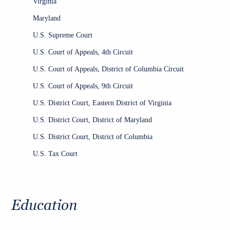
Virginia
Maryland
U.S. Supreme Court
U.S. Court of Appeals, 4th Circuit
U.S. Court of Appeals, District of Columbia Circuit
U.S. Court of Appeals, 9th Circuit
U.S. District Court, Eastern District of Virginia
U.S. District Court, District of Maryland
U.S. District Court, District of Columbia
U.S. Tax Court
Education