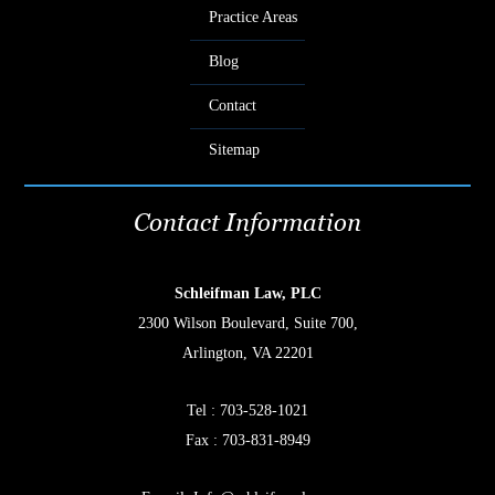
Practice Areas
Blog
Contact
Sitemap
Contact Information
Schleifman Law, PLC
2300 Wilson Boulevard, Suite 700,
Arlington, VA 22201
Tel :
703-528-1021
Fax : 703-831-8949