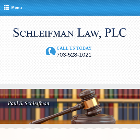
Menu
CALL US TODAY
703-528-1021
Contact Us
Paul S. Schleifman