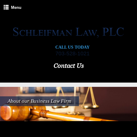
Menu
CALL US TODAY
703-528-1021
Contact Us
About our Business Law Firm