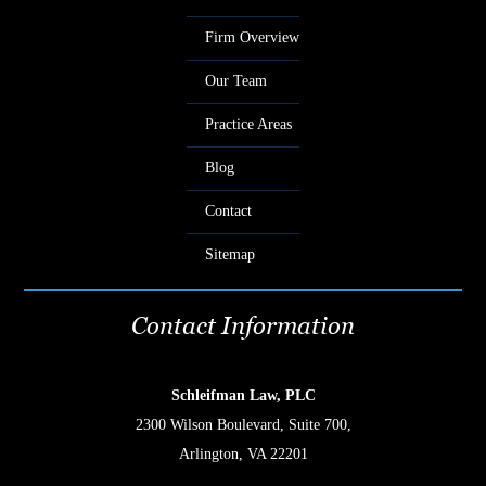
Firm Overview
Our Team
Practice Areas
Blog
Contact
Sitemap
Contact Information
Schleifman Law, PLC
2300 Wilson Boulevard, Suite 700,
Arlington, VA 22201