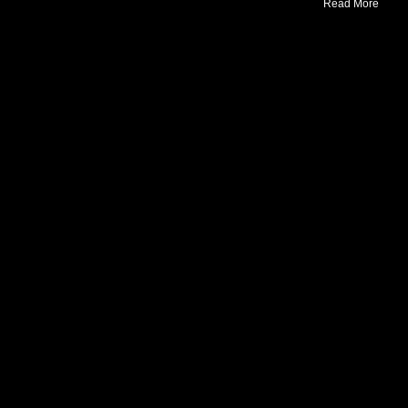
Read More