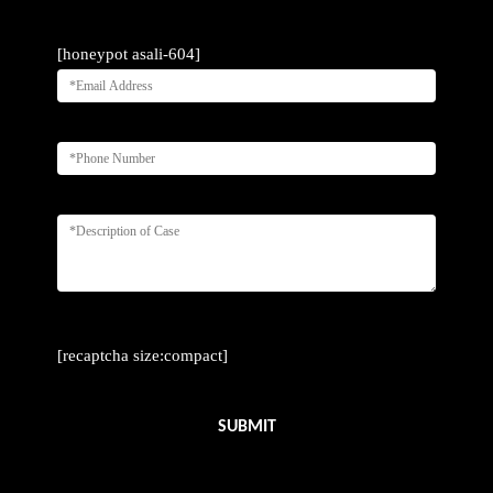
[honeypot asali-604]
[recaptcha size:compact]