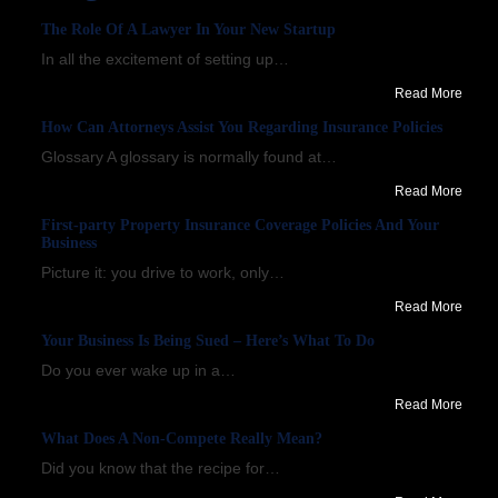
The Role Of A Lawyer In Your New Startup
In all the excitement of setting up…
Read More
How Can Attorneys Assist You Regarding Insurance Policies
Glossary A glossary is normally found at…
Read More
First-party Property Insurance Coverage Policies And Your
Business
Picture it: you drive to work, only…
Read More
Your Business Is Being Sued – Here’s What To Do
Do you ever wake up in a…
Read More
What Does A Non-Compete Really Mean?
Did you know that the recipe for…