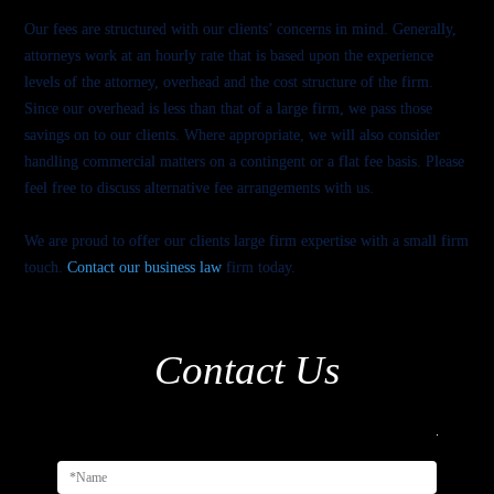
Our fees are structured with our clients’ concerns in mind. Generally,
attorneys work at an hourly rate that is based upon the experience
levels of the attorney, overhead and the cost structure of the firm.
Since our overhead is less than that of a large firm, we pass those
savings on to our clients. Where appropriate, we will also consider
handling commercial matters on a contingent or a flat fee basis. Please
feel free to discuss alternative fee arrangements with us.
We are proud to offer our clients large firm expertise with a small firm
touch.
Contact our business law
firm today.
Contact Us
Alternativ