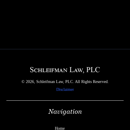
© 2026, Schleifman Law, PLC. All Rights Reserved.
Disclaimer
Navigation
Home