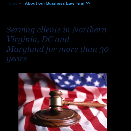
Home
»
About our Business Law Firm
Serving clients in Northern
Virginia, DC and
Maryland for more than 30
years