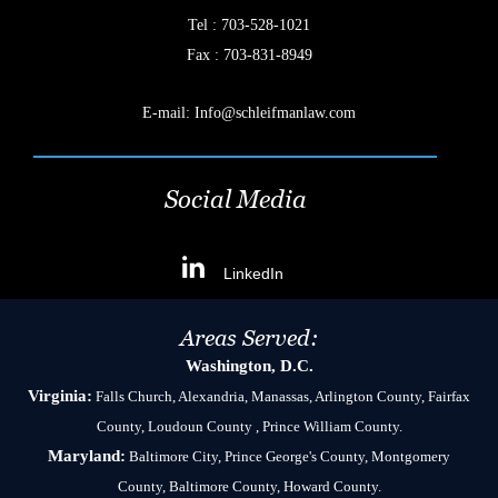
Tel :
703-528-1021
Fax : 703-831-8949
E-mail:
Info@schleifmanlaw.com
Social Media
LinkedIn
Areas Served:
Washington, D.C.
Virginia:
Falls Church, Alexandria, Manassas, Arlington County, Fairfax
County, Loudoun County , Prince William County.
Maryland:
Baltimore City, Prince George's County, Montgomery
County, Baltimore County, Howard County.