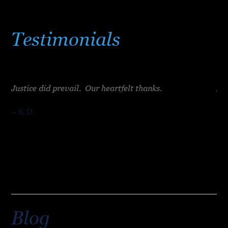
Testimonials
Justice did prevail. Our heartfelt thanks.
Mr.
e
tak
-- K.D.
ht.
-- 
Blog