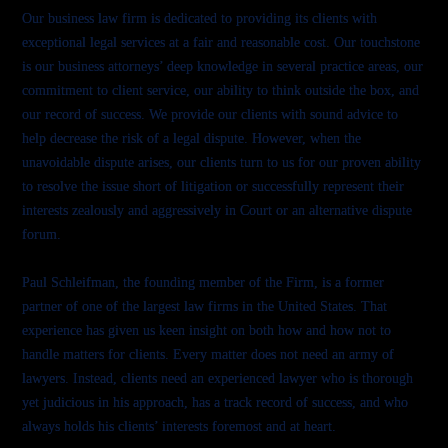
Our business law firm is dedicated to providing its clients with
exceptional legal services at a fair and reasonable cost. Our touchstone
is our business attorneys’ deep knowledge in several practice areas, our
commitment to client service, our ability to think outside the box, and
our record of success. We provide our clients with sound advice to
help decrease the risk of a legal dispute. However, when the
unavoidable dispute arises, our clients turn to us for our proven ability
to resolve the issue short of litigation or successfully represent their
interests zealously and aggressively in Court or an alternative dispute
forum.
Paul Schleifman, the founding member of the Firm, is a former
partner of one of the largest law firms in the United States. That
experience has given us keen insight on both how and how not to
handle matters for clients. Every matter does not need an army of
lawyers. Instead, clients need an experienced lawyer who is thorough
yet judicious in his approach, has a track record of success, and who
always holds his clients’ interests foremost and at heart.