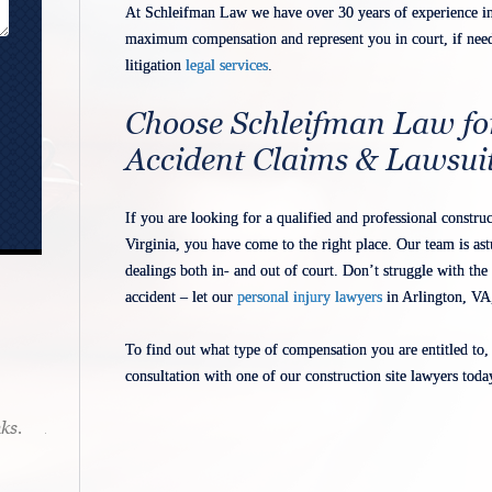
At Schleifman Law we have over 30 years of experience in 
maximum compensation and represent you in court, if need 
litigation
legal services
.
Choose Schleifman Law fo
Accident Claims & Lawsui
If you are looking for a qualified and professional constr
Virginia, you have come to the right place. Our team is ast
dealings both in- and out of court. Don’t struggle with the 
accident – let our
personal injury lawyers
in Arlington, VA,
To find out what type of compensation you are entitled to,
consultation with one of our construction site lawyers toda
ks.
Mr. Schleifman makes it a point to be
accessible. If he takes your matter you
know he will be there 24/7.