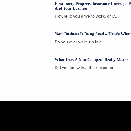
First-party Property Insurance Coverage Po
And Your Business
Picture it: you drive to work, only…
Read
Your Business Is Being Sued – Here’s Wha
Do you ever wake up in a…
Read
What Does A Non-Compete Really Mean?
Did you know that the recipe for…
Read