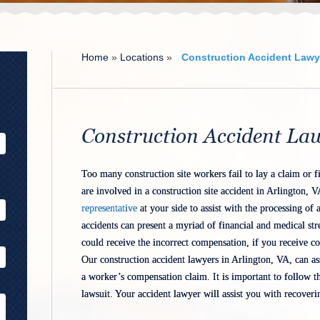
Home
»
Locations
»
Construction Accident Lawye
Alternative:
Construction Accident La
Too many construction site workers fail to lay a claim or fi
are involved in a construction site accident in Arlington, V
representative
at your side to assist with the processing of a
accidents can present a myriad of financial and medical st
could receive the incorrect compensation, if you receive co
Our construction accident lawyers in Arlington, VA, can ass
a worker’s compensation claim. It is important to follow th
lawsuit. Your accident lawyer will assist you with recover