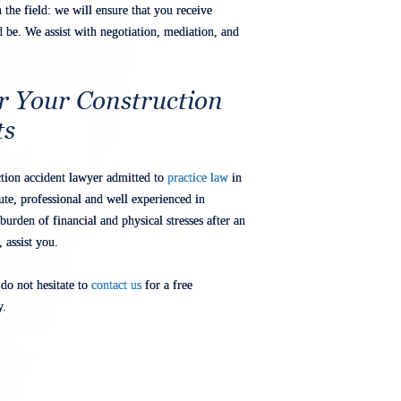
the field: we will ensure that you receive
be. We assist with negotiation, mediation, and
r Your Construction
ts
uction accident lawyer admitted to
practice law
in
ute, professional and well experienced in
burden of financial and physical stresses after an
 assist you.
 do not hesitate to
contact us
for a free
y.