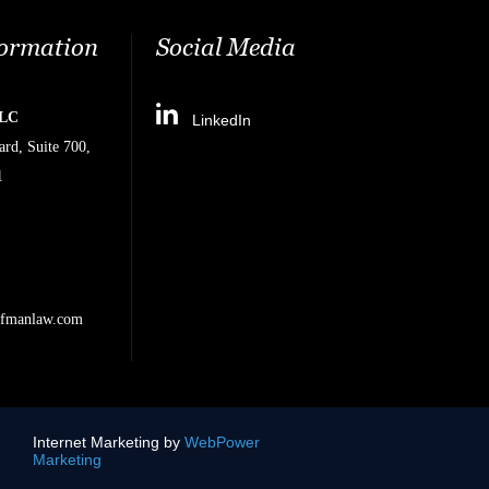
formation
Social Media
PLC
LinkedIn
rd, Suite 700,
1
ifmanlaw.com
Internet Marketing by
WebPower
Marketing