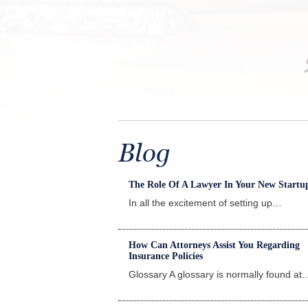
th much thought. And it
Blog
The Role Of A Lawyer In Your New Startu
In all the excitement of setting up…
Read
How Can Attorneys Assist You Regarding
Insurance Policies
Glossary A glossary is normally found at
Read