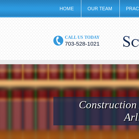
HOME
OUR TEAM
PRAC
CALL US TODAY
703-528-1021
Construction
Arl