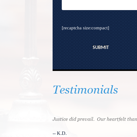
[recaptcha size:compact]
Testimonials
l attorneys before I
Justice did prevail. Our heartfelt than
. He gave me the
-- K.D.
case would be handled