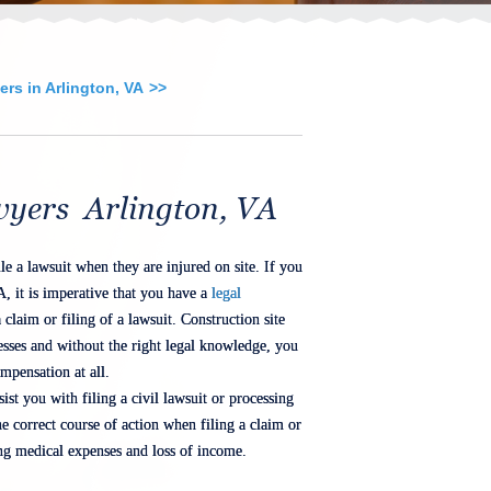
rs in Arlington, VA
wyers Arlington, VA
le a lawsuit when they are injured on site. If you
A, it is imperative that you have a
legal
 claim or filing of a lawsuit. Construction site
resses and without the right legal knowledge, you
mpensation at all.
ist you with filing a civil lawsuit or processing
e correct course of action when filing a claim or
ing medical expenses and loss of income.