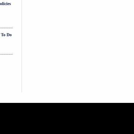
licies
 More
t To Do
 More
 More