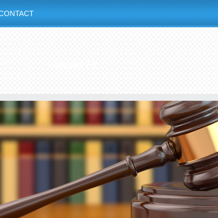
CONTACT
Contact Us