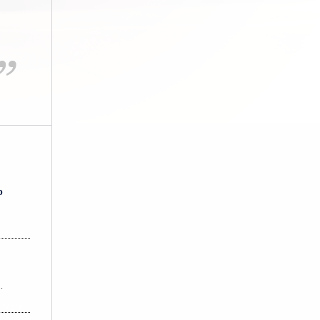
-- S.W.
p
 More
…
 More