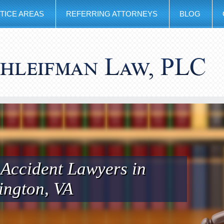
TICE AREAS
REFERRING ATTORNEYS
BLOG
 Accident Lawyers in
ington, VA