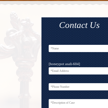
Contact Us
[honeypot asali-604]