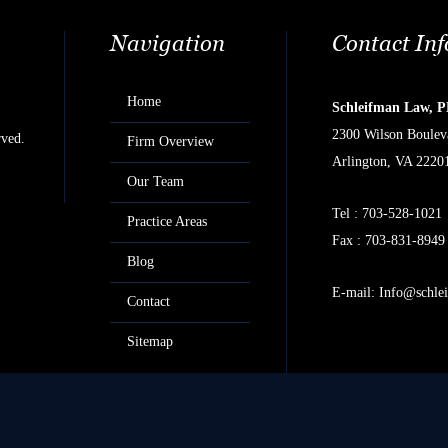
Navigation
Contact In
Home
Schleifman Law, 
2300 Wilson Bouleva
rved.
Firm Overview
Arlington, VA 2220
Our Team
Tel :
703-528-1021
Practice Areas
Fax : 703-831-8949
Blog
E-mail:
Info@schle
Contact
Sitemap