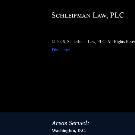
© 2026, Schleifman Law, PLC. All Rights Rese
Disclaimer
Areas Served:
Washington, D.C.